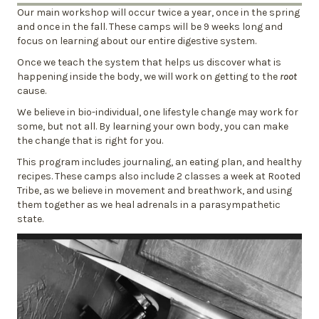
Our main workshop will occur twice a year, once in the spring
and once in the fall. These camps will be 9 weeks long and
focus on learning about our entire digestive system.
Once we teach the system that helps us discover what is
happening inside the body, we will work on getting to the
root
cause.
We believe in bio-individual, one lifestyle change may work for
some, but not all. By learning your own body, you can make
the change that is right for you.
This program includes journaling, an eating plan, and healthy
recipes. These camps also include 2 classes a week at Rooted
Tribe, as we believe in movement and breathwork, and using
them together as we heal adrenals in a parasympathetic
state.