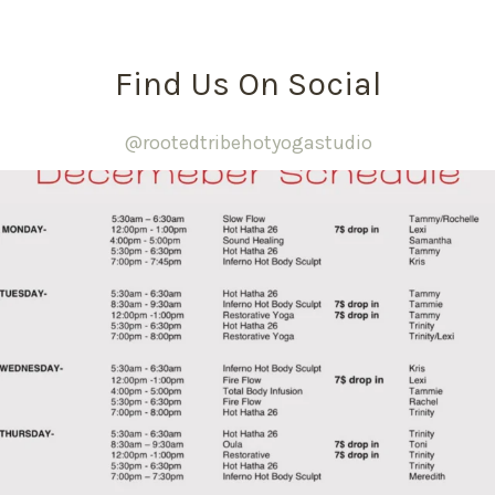
Find Us On Social
@rootedtribehotyogastudio