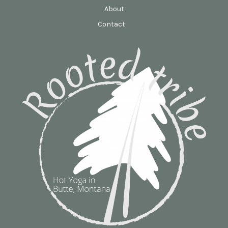
About
Contact