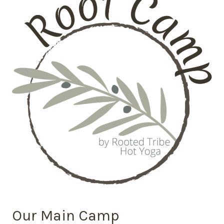
Our Main Camp