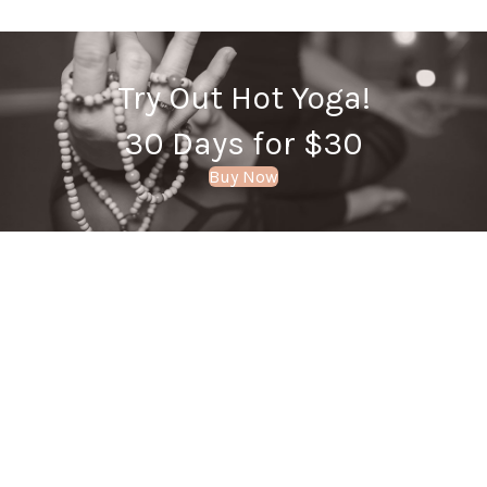
Try Out Hot Yoga!
30 Days for $30
Buy Now