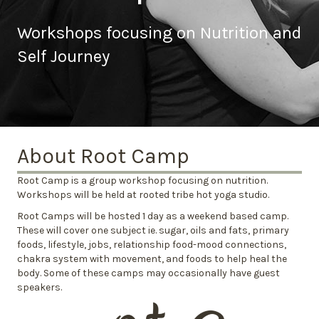
Workshops focusing on Nutrition and
Self Journey
About Root Camp
Root Camp is a group workshop focusing on nutrition.
Workshops will be held at rooted tribe hot yoga studio.
Root Camps will be hosted 1 day as a weekend based camp.
These will cover one subject ie. sugar, oils and fats, primary
foods, lifestyle, jobs, relationship food-mood connections,
chakra system with movement, and foods to help heal the
body. Some of these camps may occasionally have guest
speakers.