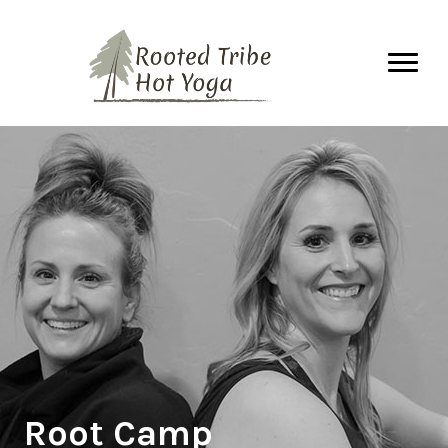
Root Camp