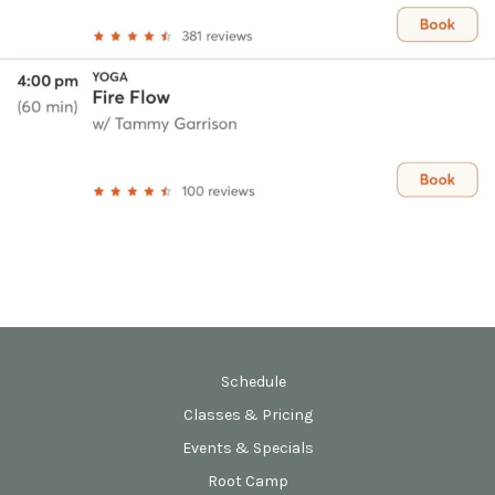
Schedule
Classes & Pricing
Events & Specials
Root Camp